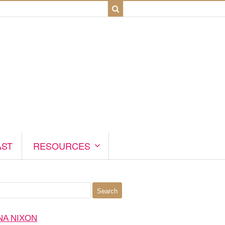
AST
RESOURCES
NA NIXON