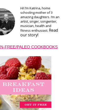
Hi! I’m Katrina, home
schooling mother of 3
amazing daughters. I’m an
artist, singer, songwriter,
musician, health and
Read
fitness enthusiast.
our story!
N-FREE/PALEO COOKBOOKS