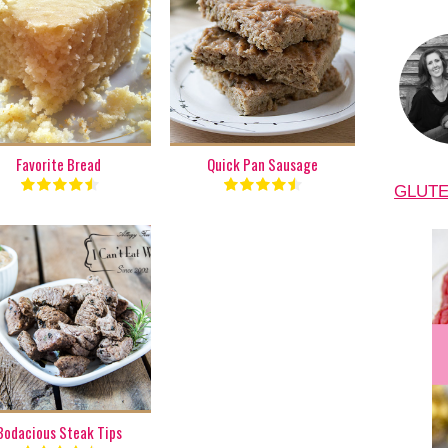
1 batch
1 batch
8
6
50 Min
22 Min
Favorite Bread
Quick Pan Sausage
GLUTE
1 lb.
6
15 Min
Bodacious Steak Tips