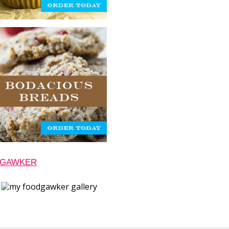
 GAWKER