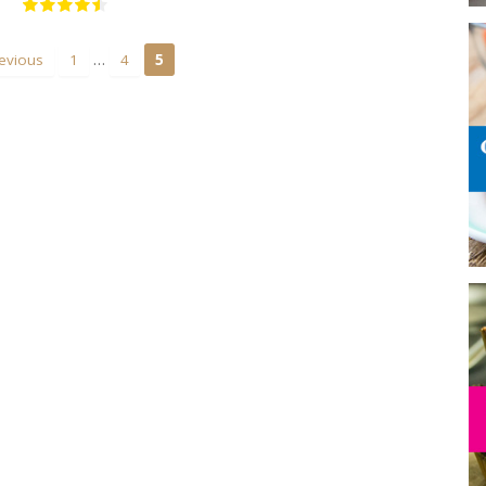
…
evious
1
4
5