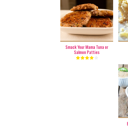
1 batch
6
8 Min
Smack Your Mama Tuna or
Salmon Patties