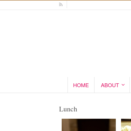
HOME
ABOUT
Lunch