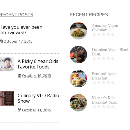
RECENT POSTS
RECENT RECIPES
Amazing Vegan
Have you ever been
Coleslaw
interviewed?
October 17, 2015
Decadent Vegan Black
Bean...
A Picky 6 Year Olds
Favorite Foods
Pear and Apple
October 16, 2015
Breakfast...
Culinary VLO Radio
Katrina’s Kale
Show
Breakfast Salad
October 11, 2015