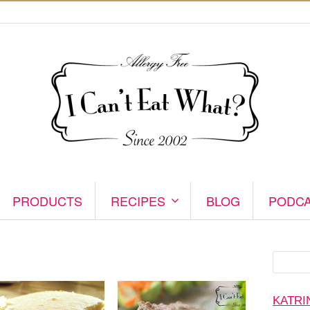
PRODUCTS
RECIPES
BLOG
PODC
Search
for:
KATRI