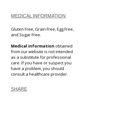
MEDICAL INFORMATION
Gluten Free, Grain Free, Egg Free,
and Sugar Free.
Medical information
obtained
from our website is not intended
as a substitute for professional
care. If you have or suspect you
have a problem, you should
consult a healthcare provider.
SHARE