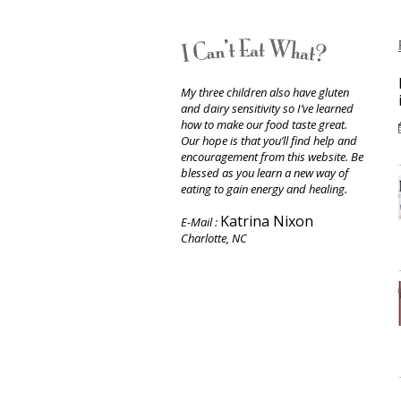
My three children also have gluten
and dairy sensitivity so I’ve learned
how to make our food taste great.
Our hope is that you’ll find help and
encouragement from this website. Be
blessed as you learn a new way of
eating to gain energy and healing.
Katrina Nixon
E-Mail :
Charlotte, NC