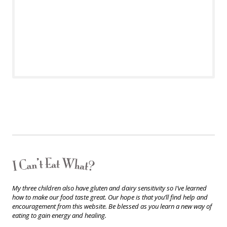
My three children also have gluten and dairy sensitivity so I’ve learned
how to make our food taste great. Our hope is that you’ll find help and
encouragement from this website. Be blessed as you learn a new way of
eating to gain energy and healing.