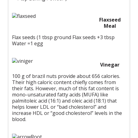
Flaxseed
Meal
Flax seeds (1 tbsp ground Flax seeds +3 tbsp
Water =1 egg
Vinegar
100 g of brazil nuts provide about 656 calories.
Their high caloric content chiefly comes from
their fats. However, much of this fat content is
mono-unsaturated fatty acids (MUFA) like
palmitoleic acid (16:1) and oleic acid (18:1) that
helps lower LDL or “bad cholesterol” and
increase HDL or “good cholesterol” levels in the
blood.