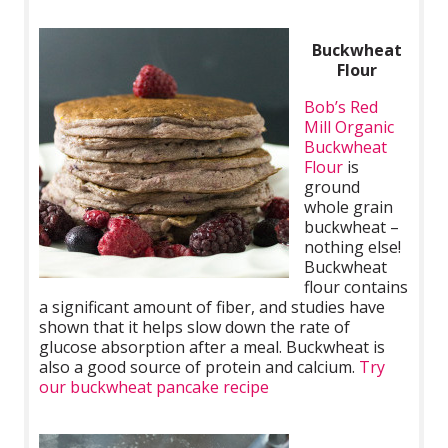
Buckwheat
Flour
Bob’s Red
Mill Organic
Buckwheat
Flour
is
ground
whole grain
buckwheat –
nothing else!
Buckwheat
flour contains
a significant amount of fiber, and studies have
shown that it helps slow down the rate of
glucose absorption after a meal. Buckwheat is
also a good source of protein and calcium.
Try
our buckwheat pancake recipe