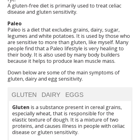
A gluten-free diet is primarily used to treat celiac
disease and gluten sensitivity.
Paleo
Paleo is a diet that excludes grains, dairy, sugar,
legumes and white potatoes. It is used by those who
are sensitive to more than gluten, like myself. Many
people find that a Paleo lifestyle is very healing to
their body. It is also used by many body builders
because it helps to produce lean muscle mass.
Down below are some of the main symptoms of
gluten, dairy and egg sensitivity.
GLUTEN
DAIRY
EGGS
Gluten
is a substance present in cereal grains,
especially wheat, that is responsible for the
elastic texture of dough. It is a mixture of two
proteins, and causes illness in people with celiac
disease or gluten sensitivity.