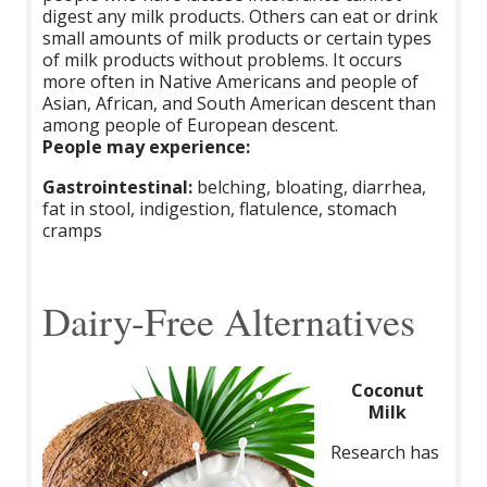
digest any milk products. Others can eat or drink
small amounts of milk products or certain types
of milk products without problems. It occurs
more often in Native Americans and people of
Asian, African, and South American descent than
among people of European descent.
People may experience:
Gastrointestinal:
belching, bloating, diarrhea,
fat in stool, indigestion, flatulence, stomach
cramps
Dairy-Free Alternatives
Coconut
Milk
Research has