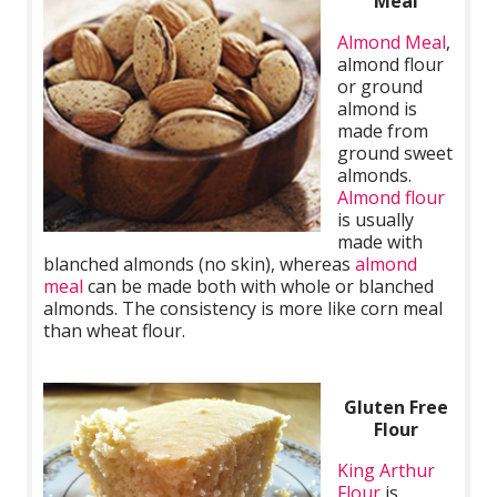
Meal
Almond Meal
,
almond flour
or ground
almond is
made from
ground sweet
almonds.
Almond flour
is usually
made with
blanched almonds (no skin), whereas
almond
meal
can be made both with whole or blanched
almonds. The consistency is more like corn meal
than wheat flour.
Gluten Free
Flour
King Arthur
Flour
is