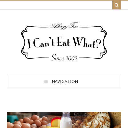
NAVIGATION