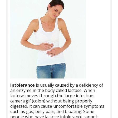
intolerance
is usually caused by a deficiency of
an enzyme in the body called lactase. When
lactose moves through the large intestine
camera.gif (colon) without being properly
digested, it can cause uncomfortable symptoms
such as gas, belly pain, and bloating. Some
people who have lactose intolerance cannot