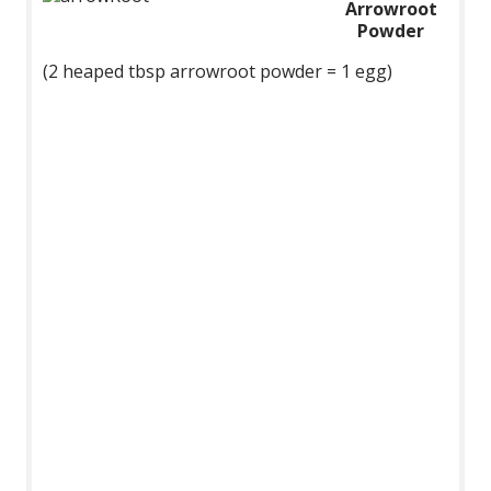
Arrowroot
Powder
(2 heaped tbsp arrowroot powder = 1 egg)