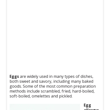
Eggs
are widely used in many types of dishes,
both sweet and savory, including many baked
goods. Some of the most common preparation
methods include scrambled, fried, hard-boiled,
soft-boiled, omelettes and pickled.
Egg