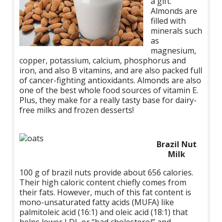
a gift.
Almonds are
filled with
minerals such
as
magnesium,
copper, potassium, calcium, phosphorus and
iron, and also B vitamins, and are also packed full
of cancer-fighting antioxidants. Almonds are also
one of the best whole food sources of vitamin E.
Plus, they make for a really tasty base for dairy-
free milks and frozen desserts!
Brazil Nut
Milk
100 g of brazil nuts provide about 656 calories.
Their high caloric content chiefly comes from
their fats. However, much of this fat content is
mono-unsaturated fatty acids (MUFA) like
palmitoleic acid (16:1) and oleic acid (18:1) that
helps lower LDL or “bad cholesterol” and