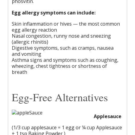
phosvitin.
Egg allergy symptoms can include:
Skin inflammation or hives — the most common
egg allergy reaction
Nasal congestion, runny nose and sneezing
(allergic rhinitis)
Digestive symptoms, such as cramps, nausea
and vomiting
Asthma signs and symptoms such as coughing,
wheezing, chest tightness or shortness of
breath
Egg-Free Alternatives
Applesauce
(1/3 cup applesauce = 1 egg or ¼ cup Applesauce
+ 1 tsp Baking Powder )