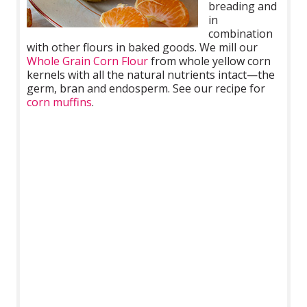
breading and
in
combination
with other flours in baked goods. We mill our
Whole Grain Corn Flour
from whole yellow corn
kernels with all the natural nutrients intact—the
germ, bran and endosperm. See our recipe for
corn muffins
.