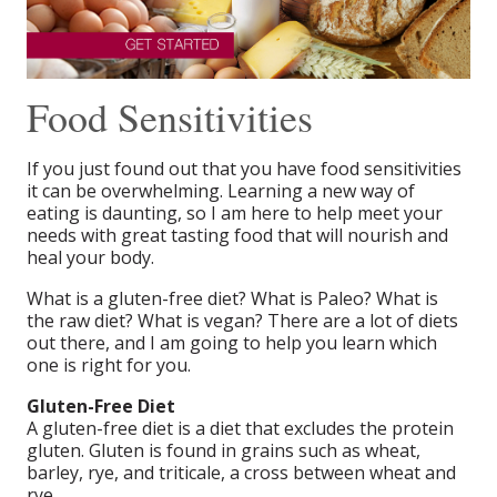
Food Sensitivities
If you just found out that you have food sensitivities
it can be overwhelming. Learning a new way of
eating is daunting, so I am here to help meet your
needs with great tasting food that will nourish and
heal your body.
What is a gluten-free diet? What is Paleo? What is
the raw diet? What is vegan? There are a lot of diets
out there, and I am going to help you learn which
one is right for you.
Gluten-Free Diet
A gluten-free diet is a diet that excludes the protein
gluten. Gluten is found in grains such as wheat,
barley, rye, and triticale, a cross between wheat and
rye.