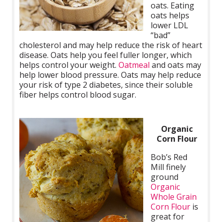
oats. Eating
oats helps
lower LDL
“bad”
cholesterol and may help reduce the risk of heart
disease. Oats help you feel fuller longer, which
helps control your weight.
Oatmeal
and oats may
help lower blood pressure. Oats may help reduce
your risk of type 2 diabetes, since their soluble
fiber helps control blood sugar.
Organic
Corn Flour
Bob’s Red
Mill finely
ground
Organic
Whole Grain
Corn Flour
is
great for