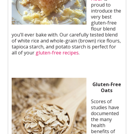
proud to
introduce the
very best
gluten-free
flour blend
you’ll ever bake with. Our carefully tested blend
of white rice and whole-grain (brown) rice flours,
tapioca starch, and potato starch is perfect for
all of your
gluten-free recipes
.
Gluten-Free
Oats
Scores of
studies have
documented
the many
health
benefits of