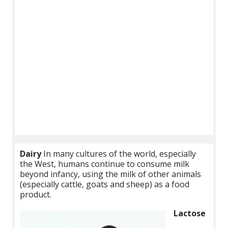
Dairy
In many cultures of the world, especially
the West, humans continue to consume milk
beyond infancy, using the milk of other animals
(especially cattle, goats and sheep) as a food
product.
Lactose