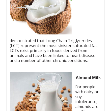
demonstrated that Long Chain Triglycerides
(LCT) represent the most sinister saturated fat.
LCTs exist primarily in foods derived from
animals and have been linked to heart disease
and a number of other chronic conditions.
Almond Milk
For people
with dairy or
soy
intolerance,
almonds are