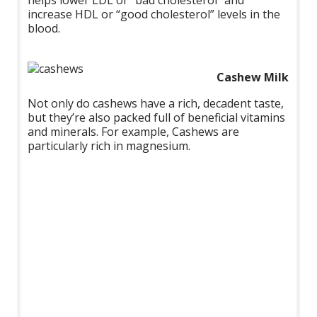
increase HDL or “good cholesterol” levels in the
blood.
Cashew Milk
Not only do cashews have a rich, decadent taste,
but they’re also packed full of beneficial vitamins
and minerals. For example, Cashews are
particularly rich in magnesium.