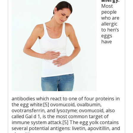
allergy:
Most
people
who are
allergic
to hen’s
eggs
have
antibodies which react to one of four proteins in
the egg white:[5] ovomucoid, ovalbumin,
ovotransferrin, and lysozyme; ovomucoid, also
called Gal d 1, is the most common target of
immune system attack.[5] The egg yolk contains
several potential antigens: livetin, apovitillin, and