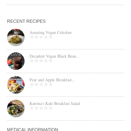
RECENT RECIPES
Amazing Vegan Coleslaw
Decadent Vegan Black Bean...
Pear and Apple Breakfast...
Katrina’s Kale Breakfast Salad
MEDICAL INFORMATION