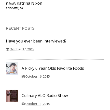
Katrina Nixon
E-Mail :
Charlotte, NC
RECENT POSTS
Have you ever been interviewed?
October 17, 2015
A Picky 6 Year Olds Favorite Foods
October 16, 2015
Culinary VLO Radio Show
October 11, 2015