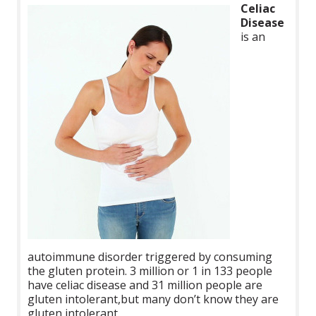
Celiac
Disease
is
an
autoimmune disorder triggered by consuming
the gluten protein. 3 million or 1 in 133 people
have celiac disease and 31 million people are
gluten intolerant,but many don’t know they are
gluten intolerant.