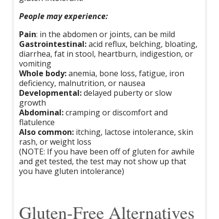
People may experience:
Pain
: in the abdomen or joints, can be mild
Gastrointestinal:
acid reflux, belching, bloating,
diarrhea, fat in stool, heartburn, indigestion, or
vomiting
Whole body:
anemia, bone loss, fatigue, iron
deficiency, malnutrition, or nausea
Developmental:
delayed puberty or slow
growth
Abdominal:
cramping or discomfort and
flatulence
Also common:
itching, lactose intolerance, skin
rash, or weight loss
(NOTE: If you have been off of gluten for awhile
and get tested, the test may not show up that
you have gluten intolerance)
Gluten-Free Alternatives