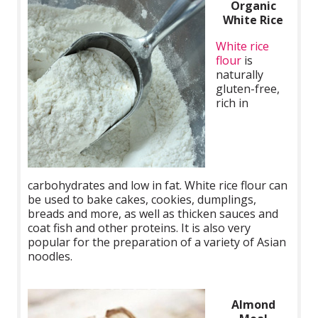
Organic
White Rice
White rice
flour
is
naturally
gluten-free,
rich in
carbohydrates and low in fat. White rice flour can
be used to bake cakes, cookies, dumplings,
breads and more, as well as thicken sauces and
coat fish and other proteins. It is also very
popular for the preparation of a variety of Asian
noodles.
Almond