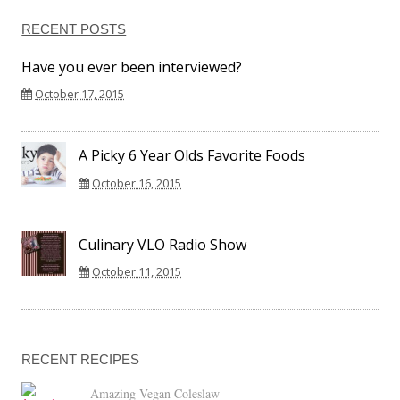
RECENT POSTS
Have you ever been interviewed?
October 17, 2015
A Picky 6 Year Olds Favorite Foods
October 16, 2015
Culinary VLO Radio Show
October 11, 2015
RECENT RECIPES
Amazing Vegan Coleslaw