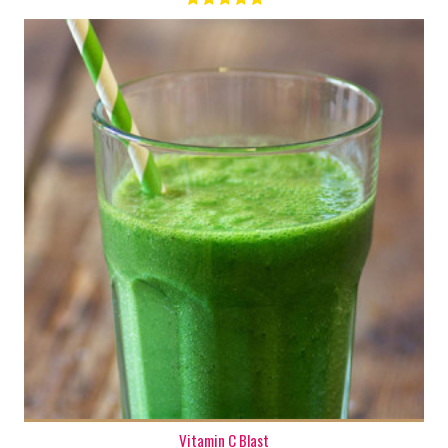
1
Vitamin C Blast