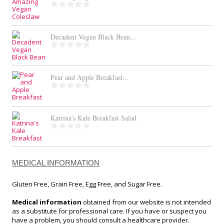
Decadent Vegan Black Bean...
Pear and Apple Breakfast...
Katrina’s Kale Breakfast Salad
MEDICAL INFORMATION
Gluten Free, Grain Free, Egg Free, and Sugar Free.
Medical information
obtained from our website is not intended
as a substitute for professional care. If you have or suspect you
have a problem, you should consult a healthcare provider.