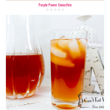
Purple Power Smoothie
8 cups
8
10 Min