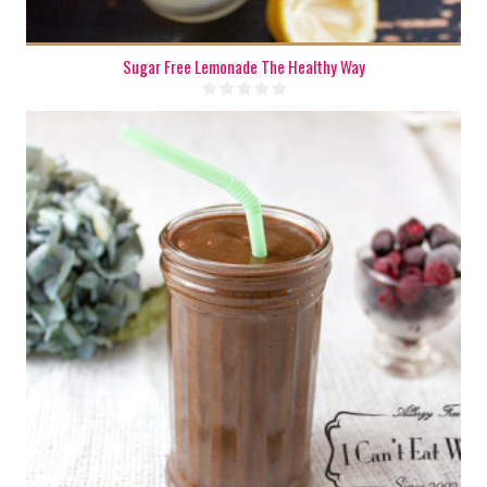
Sugar Free Lemonade The Healthy Way
2 cups
1 - 2