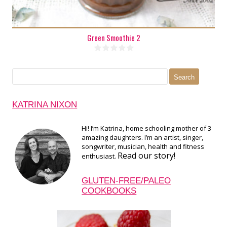
Green Smoothie 2
Search
for:
KATRINA NIXON
Hi! I’m Katrina, home schooling mother of 3
amazing daughters. I’m an artist, singer,
songwriter, musician, health and fitness
Read our story!
enthusiast.
GLUTEN-FREE/PALEO
COOKBOOKS