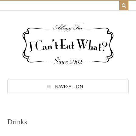
NAVIGATION
Drinks