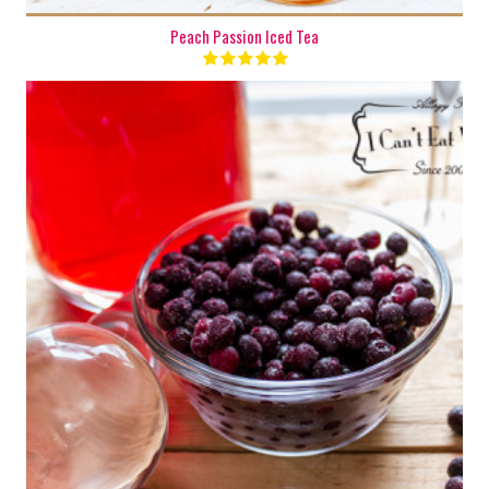
Peach Passion Iced Tea
8 cups
8