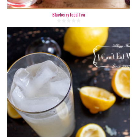
Blueberry Iced Tea
8 cups
8