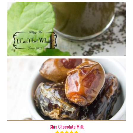
1 cup
1-2
Chia Chocolate Milk