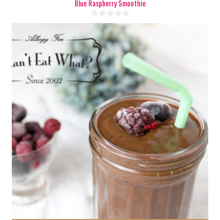
Blue Raspberry Smoothie
2 cups
1