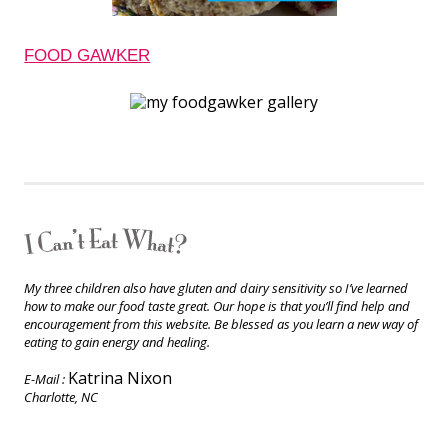
FOOD GAWKER
My three children also have gluten and dairy sensitivity so I’ve learned
how to make our food taste great. Our hope is that you’ll find help and
encouragement from this website. Be blessed as you learn a new way of
eating to gain energy and healing.
Katrina Nixon
E-Mail :
Charlotte, NC