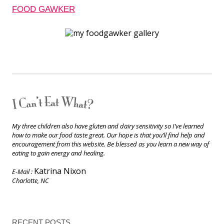
FOOD GAWKER
My three children also have gluten and dairy sensitivity so I’ve learned
how to make our food taste great. Our hope is that you’ll find help and
encouragement from this website. Be blessed as you learn a new way of
eating to gain energy and healing.
Katrina Nixon
E-Mail :
Charlotte, NC
RECENT POSTS