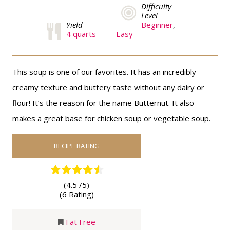
Difficulty
Level
Yield
Beginner
,
4 quarts
Easy
This soup is one of our favorites. It has an incredibly
creamy texture and buttery taste without any dairy or
flour! It’s the reason for the name Butternut. It also
makes a great base for chicken soup or vegetable soup.
RECIPE RATING
(4.5 /
5
)
(6 Rating)
Fat Free