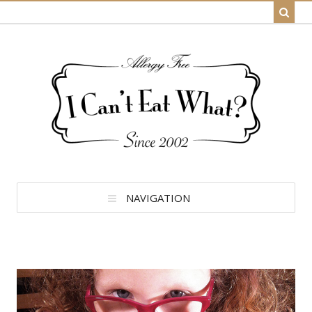
NAVIGATION