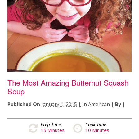
The Most Amazing Butternut Squash
Soup
Published On
January 1, 2015 |
In
American
|
By
|
Prep Time
Cook Time
15
Minutes
10
Minutes