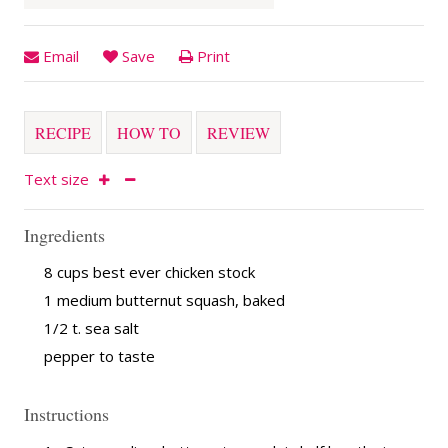
Email
Save
Print
RECIPE
HOW TO
REVIEW
Text size
Ingredients
8 cups best ever chicken stock
1 medium butternut squash, baked
1/2 t. sea salt
pepper to taste
Instructions