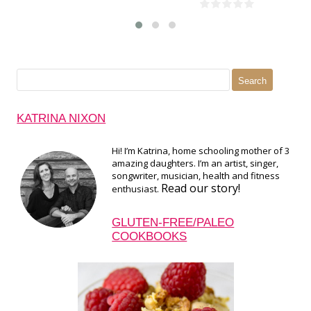
Search
for:
KATRINA NIXON
Hi! I’m Katrina, home schooling mother of 3
amazing daughters. I’m an artist, singer,
songwriter, musician, health and fitness
Read our story!
enthusiast.
GLUTEN-FREE/PALEO
COOKBOOKS