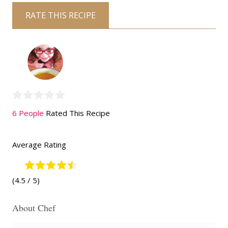
RATE THIS RECIPE
6 People
Rated This Recipe
Average Rating
(4.5 / 5)
About Chef