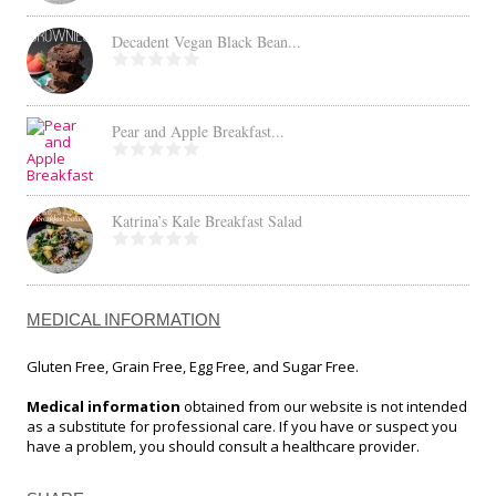
Decadent Vegan Black Bean...
Pear and Apple Breakfast...
Katrina’s Kale Breakfast Salad
MEDICAL INFORMATION
Gluten Free, Grain Free, Egg Free, and Sugar Free.
Medical information
obtained from our website is not intended
as a substitute for professional care. If you have or suspect you
have a problem, you should consult a healthcare provider.