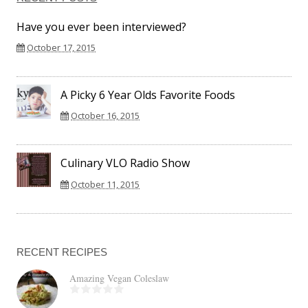
Have you ever been interviewed?
October 17, 2015
A Picky 6 Year Olds Favorite Foods
October 16, 2015
Culinary VLO Radio Show
October 11, 2015
RECENT RECIPES
Amazing Vegan Coleslaw