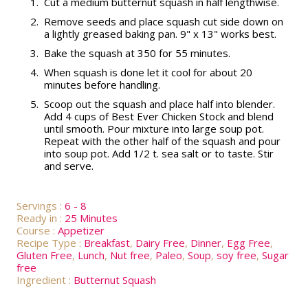
1.
Cut a medium butternut squash in half lengthwise.
2.
Remove seeds and place squash cut side down on
a lightly greased baking pan. 9" x 13" works best.
3.
Bake the squash at 350 for 55 minutes.
4.
When squash is done let it cool for about 20
minutes before handling.
5.
Scoop out the squash and place half into blender.
Add 4 cups of Best Ever Chicken Stock and blend
until smooth. Pour mixture into large soup pot.
Repeat with the other half of the squash and pour
into soup pot. Add 1/2 t. sea salt or to taste. Stir
and serve.
Servings :
6 - 8
Ready in :
25 Minutes
Course :
Appetizer
Recipe Type :
Breakfast
,
Dairy Free
,
Dinner
,
Egg Free
,
Gluten Free
,
Lunch
,
Nut free
,
Paleo
,
Soup
,
soy free
,
Sugar
free
Ingredient :
Butternut Squash