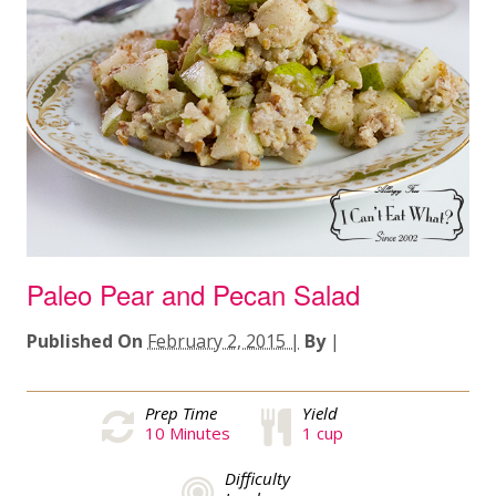
Paleo Pear and Pecan Salad
Published On
February 2, 2015 |
By
|
Prep Time
Yield
10
Minutes
1 cup
Difficulty