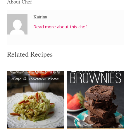
About Chef
Katrina
Read more about this chef..
Related Recipes
4 cups
9
4-8
9
15 Min