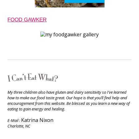
FOOD GAWKER
My three children also have gluten and dairy sensitivity so I’ve learned
how to make our food taste great. Our hope is that you’ll find help and
encouragement from this website. Be blessed as you learn a new way of
eating to gain energy and healing.
Katrina Nixon
E-Mail :
Charlotte, NC