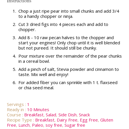
Instructions
1.
Chop a just ripe pear into small chunks and add 3/4
to a handy chopper or ninja.
2.
Cut 3 dried figs into 4 pieces each and add to
chopper.
3.
Add 8 - 10 raw pecan halves to the chopper and
start your engines! Only chop until it is well blended
but not pureed. It should still be chunky.
4.
Pour mixture over the remainder of the pear chunks
in a cereal bowl.
5.
Add a pinch of salt, Stevia powder and cinnamon to
taste. Mix well and enjoy!
6.
For added fiber you can sprinkle with 1 t. flaxseed
or chia seed meal.
Servings :
1
Ready in :
10 Minutes
Course :
Breakfast
,
Salad
,
Side Dish
,
Snack
Recipe Type :
Breakfast
,
Dairy Free
,
Egg Free
,
Gluten
Free
,
Lunch
,
Paleo
,
soy free
,
Sugar free