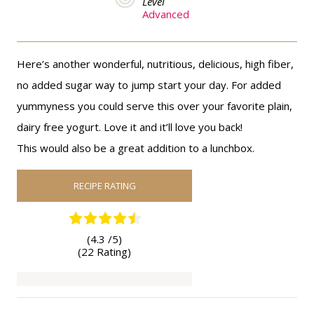
Level
Advanced
Here’s another wonderful, nutritious, delicious, high fiber,
no added sugar way to jump start your day. For added
yummyness you could serve this over your favorite plain,
dairy free yogurt. Love it and it’ll love you back!
This would also be a great addition to a lunchbox.
RECIPE RATING
(4.3 /
5
)
(22 Rating)