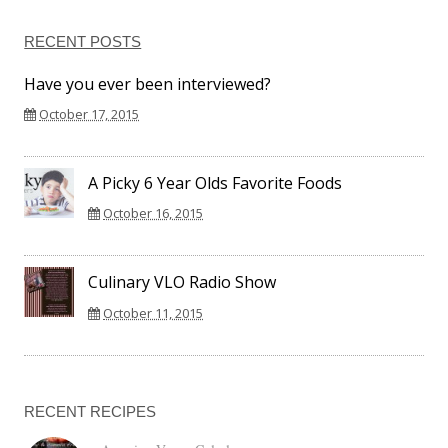
RECENT POSTS
Have you ever been interviewed?
October 17, 2015
A Picky 6 Year Olds Favorite Foods
October 16, 2015
Culinary VLO Radio Show
October 11, 2015
RECENT RECIPES