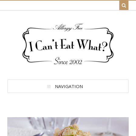
NAVIGATION