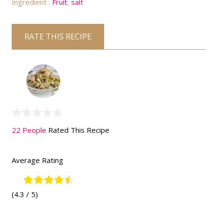
Ingredient :
Fruit
,
salt
RATE THIS RECIPE
22 People
Rated This Recipe
Average Rating
(4.3 / 5)