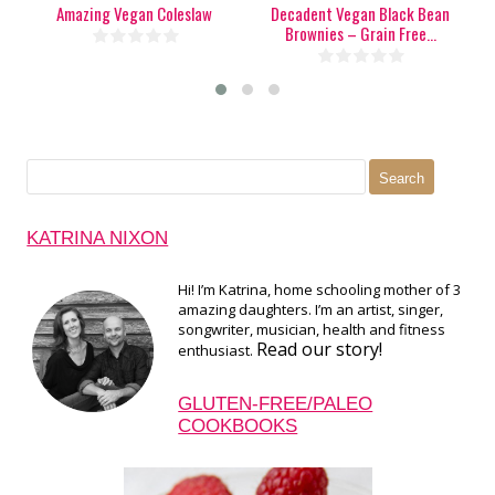
Amazing Vegan Coleslaw
Decadent Vegan Black Bean
P
Brownies – Grain Free...
Search
for:
KATRINA NIXON
Hi! I’m Katrina, home schooling mother of 3
amazing daughters. I’m an artist, singer,
songwriter, musician, health and fitness
Read our story!
enthusiast.
GLUTEN-FREE/PALEO
COOKBOOKS