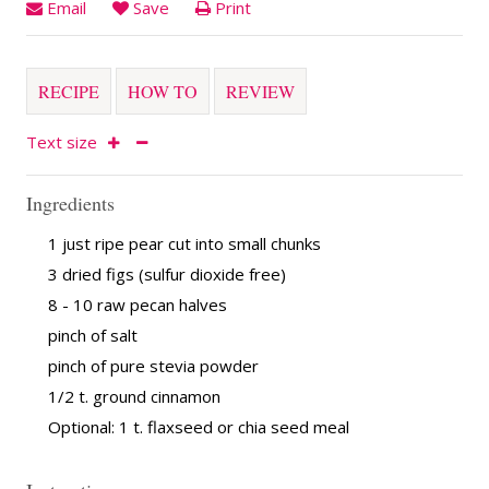
Email
Save
Print
RECIPE
HOW TO
REVIEW
Text size
Ingredients
1 just ripe pear cut into small chunks
3 dried figs (sulfur dioxide free)
8 - 10 raw pecan halves
pinch of salt
pinch of pure stevia powder
1/2 t. ground cinnamon
Optional: 1 t. flaxseed or chia seed meal