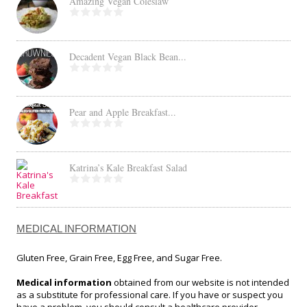
Amazing Vegan Coleslaw
Decadent Vegan Black Bean...
Pear and Apple Breakfast...
Katrina’s Kale Breakfast Salad
MEDICAL INFORMATION
Gluten Free, Grain Free, Egg Free, and Sugar Free.
Medical information
obtained from our website is not intended
as a substitute for professional care. If you have or suspect you