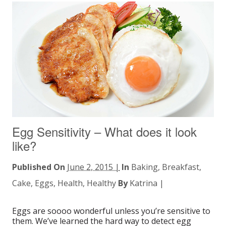
Egg Sensitivity – What does it look
like?
Published On
June 2, 2015 |
In
Baking
,
Breakfast
,
Cake
,
Eggs
,
Health
,
Healthy
By
Katrina
|
Eggs are soooo wonderful unless you’re sensitive to
them. We’ve learned the hard way to detect egg