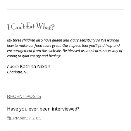
My three children also have gluten and dairy sensitivity so I’ve learned
how to make our food taste great. Our hope is that you’ll find help and
encouragement from this website. Be blessed as you learn a new way of
eating to gain energy and healing.
Katrina Nixon
E-Mail :
Charlotte, NC
RECENT POSTS
Have you ever been interviewed?
October 17, 2015