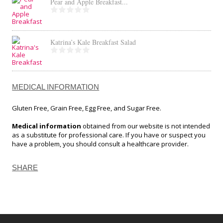
Pear and Apple Breakfast...
Katrina’s Kale Breakfast Salad
MEDICAL INFORMATION
Gluten Free, Grain Free, Egg Free, and Sugar Free.
Medical information
obtained from our website is not intended
as a substitute for professional care. If you have or suspect you
have a problem, you should consult a healthcare provider.
SHARE