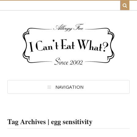
NAVIGATION
Tag Archives | egg sensitivity