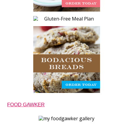
FOOD GAWKER