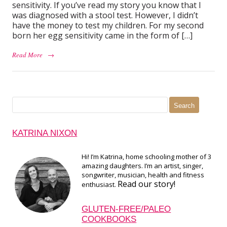
sensitivity. If you’ve read my story you know that I
was diagnosed with a stool test. However, I didn’t
have the money to test my children. For my second
born her egg sensitivity came in the form of […]
Read More
→
Search
for:
KATRINA NIXON
Hi! I’m Katrina, home schooling mother of 3
amazing daughters. I’m an artist, singer,
songwriter, musician, health and fitness
Read our story!
enthusiast.
GLUTEN-FREE/PALEO
COOKBOOKS