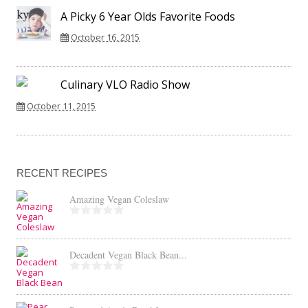
A Picky 6 Year Olds Favorite Foods
October 16, 2015
Culinary VLO Radio Show
October 11, 2015
RECENT RECIPES
Amazing Vegan Coleslaw
Decadent Vegan Black Bean...