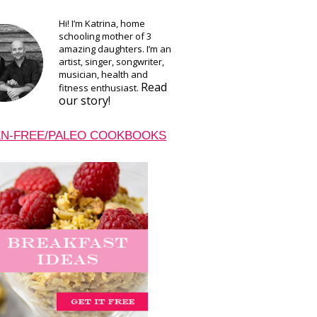
Hi! I’m Katrina, home
schooling mother of 3
amazing daughters. I’m an
artist, singer, songwriter,
musician, health and
Read
fitness enthusiast.
our story!
N-FREE/PALEO COOKBOOKS