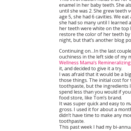
enamel in her baby teeth. She als
until she was 2. She grew teeth v
age 5, she had 6 cavities. We ea
she had so many until I learned a
her teeth were white on the top 
restore the color of her teeth 
night, but that’s another blog po
Continuing on…In the last couple 
ouchiness in the left side of my
Wellness Mama’s Remineralizin
it, and decided to give it a try.
I was afraid that it would be a bi
those things. The initial cost for
toothpaste, but the ingredients 
spend less than you would if yo
food store, like Tom’s brand.
It was super quick and easy to mak
gross. I used it for about a mont
didn’t have time to make any mo
toothpaste.
This past week I had my bi-annua