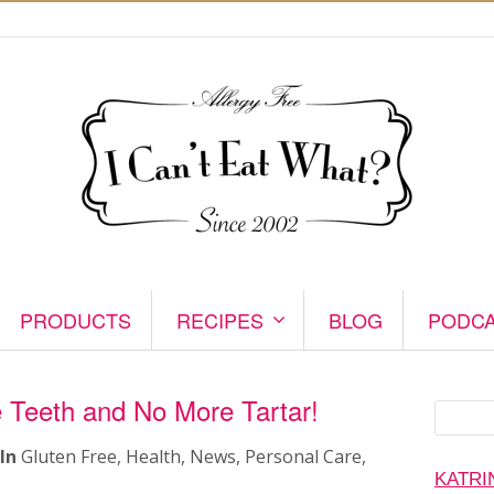
PRODUCTS
RECIPES
BLOG
PODC
 Teeth and No More Tartar!
Search
for:
In
Gluten Free
,
Health
,
News
,
Personal Care
,
KATRI