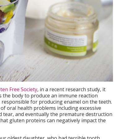
ten Free Society
, in a recent research study, it
s the body to produce an immune reaction
 responsible for producing enamel on the teeth.
 of oral health problems including excessive
nd tear, and eventually the premature destruction
y that gluten proteins can negatively impact the
our oldest daughter, who had terrible tooth