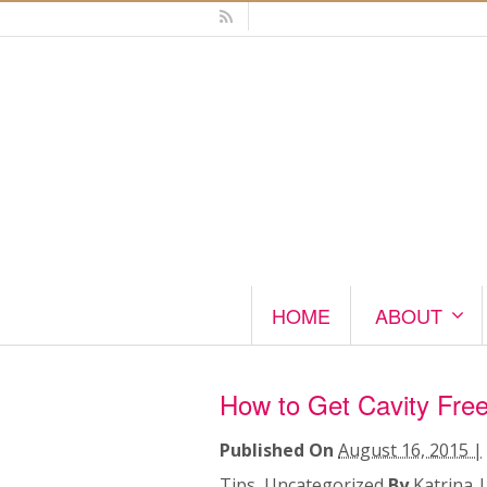
HOME
ABOUT
How to Get Cavity Free
Published On
August 16, 2015 |
Tips
,
Uncategorized
By
Katrina
|