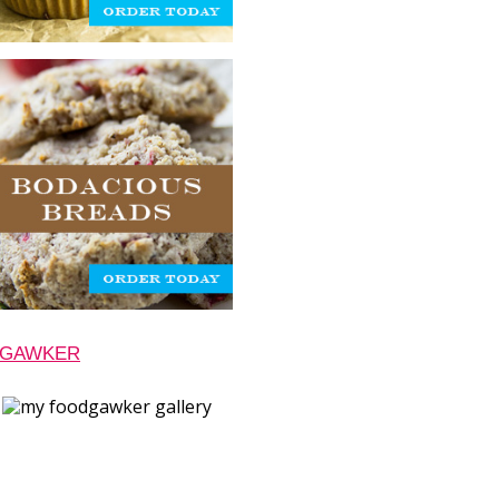
 GAWKER