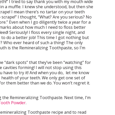
eth!” I tried to say thank you with my mouth wide
 in a muffle. I knew she understood, but then she
crape! I mean there’s no tartar on your teeth
o scrape!” I thought, “What? Are you serious? No
re.” Even when I go diligently twice a year for a
emarks about how much I need to floss better
ed! Seriously! I floss every single night, and
to do a better job! This time I got nothing but
? Who ever heard of such a thing! The only
uth is the Remineralizing Toothpaste, so I’m
 “dark spots” that they’ve been “watching” for
e cavities forming! I will not stop using this
u have to try it! And when you do, let me know
 health of your teeth. We only get one set of
for them better than we do. You won’t regret it.
 the Remineralizing Toothpaste. Next time, I’m
 Tooth Powder
.
emineralizing Toothpaste recipe and to read