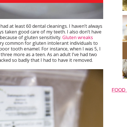
 had at least 60 dental cleanings. I haven’t always
ys taken good care of my teeth. I also don’t have
 because of gluten sensitivity.
Gluten wreaks
ery common for gluten intolerant individuals to
poor tooth enamel. For instance, when I was 5, I
n three more as a teen. As an adult I’ve had two
cked so badly that I had to have it removed.
FOOD