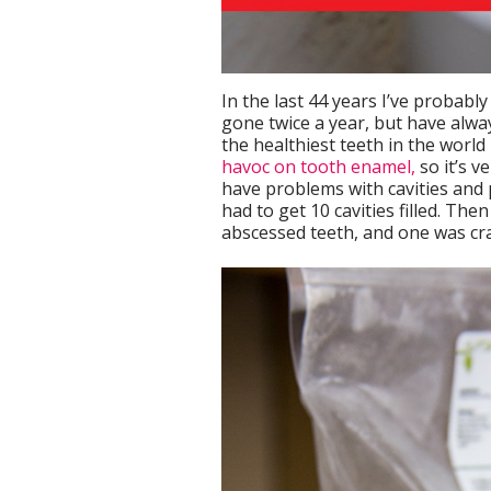
In the last 44 years I’ve probably
gone twice a year, but have alwa
the healthiest teeth in the world
havoc on tooth enamel,
so it’s v
have problems with cavities and 
had to get 10 cavities filled. The
abscessed teeth, and one was cra