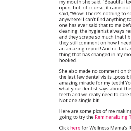
my mouth she said, “Beautiful te
open, but, of course, it came out
said, “Wow! There’s nothing to s
anywhere! I can’t find anything t
one has ever said that to me befo
cleaning, the hygienist always r
and they scrape so much that I ble
they still comment on how I need 
an amazing report! And no tartar
thing that has changed in my mo
hooked.
She also made no comment on the
the last few dental visits…possibl
amazing miracle for my teeth! Yo
what your dentist says about the
teeth and we really need to care 
Not one single bit!
Here are some pics of me making
going to try the
Remineralizing
Click
here
for Wellness Mama’s R