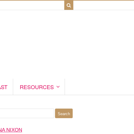
AST
RESOURCES
NA NIXON