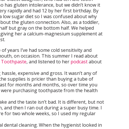
o has gluten intolerance, but we didn’t know it
ery rapidly and had 12 by her first birthday. By
t a low sugar diet so I was confused about why
bout the gluten connection. Also, as a toddler,
half but gray on the bottom half. We helped
by giving her a calcium-magnesium supplement at
st.
of years I’ve had some cold sensitivity and
 mouth, on occasion. This summer I read about
g Toothpaste
, and listened to her
podcast
about
g hassle, expensive and gross. It wasn’t any of
 the supplies is pricier than buying a tube of
last for months and months, so over time you
u were purchasing toothpaste from the health
e and the taste isn’t bad. It is different, but not
h, and then I ran out during a super busy time. I
re for two whole weeks, so I used my regular
l dental cleaning. When the hygienist looked in