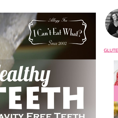
GLUTE