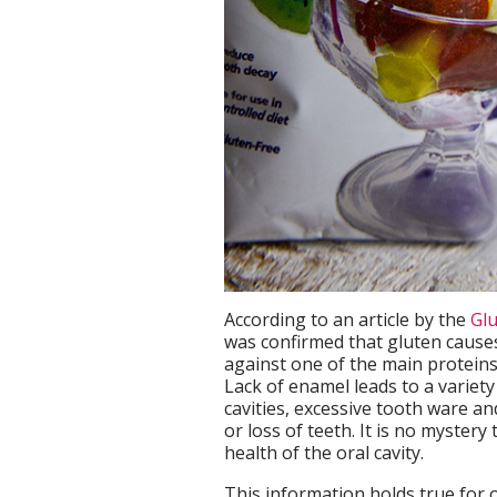
According to an article by the
Glu
was confirmed that gluten cause
against one of the main proteins
Lack of enamel leads to a variety
cavities, excessive tooth ware a
or loss of teeth. It is no myster
health of the oral cavity.
This information holds true for 