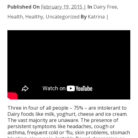
Published On
February 19, 2015 |
In
Dairy Free
,
Health
,
Healthy
,
Uncategorized
By
Katrina
|
Three in four of all people – 75% – are intolerant to
Dairy foods like milk, yoghurt, cheese and ice cream.
The vast majority are unaware. The presence of
persistent symptoms like headaches, cough or
asthma, frequent cold or ‘flu, skin problems, stomach