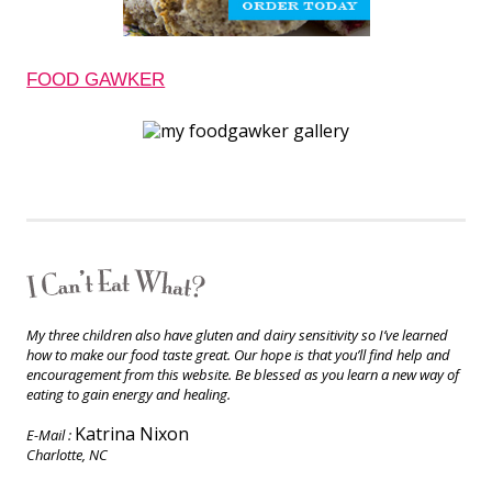
FOOD GAWKER
My three children also have gluten and dairy sensitivity so I’ve learned
how to make our food taste great. Our hope is that you’ll find help and
encouragement from this website. Be blessed as you learn a new way of
eating to gain energy and healing.
Katrina Nixon
E-Mail :
Charlotte, NC