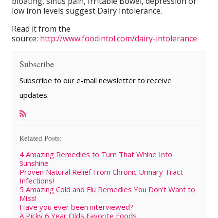
bloating, sinus pain, Irritable Bowel, depression or
low iron levels suggest Dairy Intolerance.
Read it from the
source:
http://www.foodintol.com/dairy-intolerance
Subscribe
Subscribe to our e-mail newsletter to receive
updates.
Related Posts:
4 Amazing Remedies to Turn That Whine Into
Sunshine
Proven Natural Relief From Chronic Urinary Tract
Infections!
5 Amazing Cold and Flu Remedies You Don’t Want to
Miss!
Have you ever been interviewed?
A Picky 6 Year Olds Favorite Foods