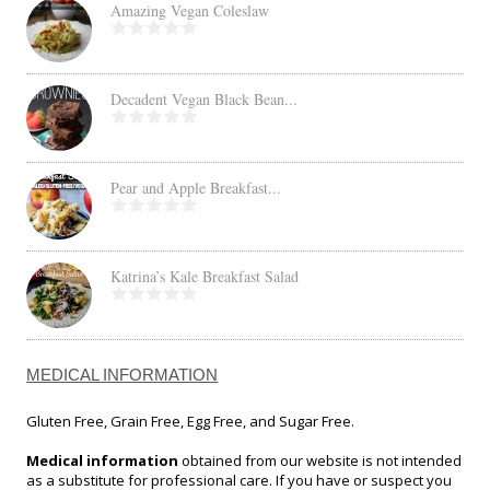
Amazing Vegan Coleslaw
Decadent Vegan Black Bean...
Pear and Apple Breakfast...
Katrina’s Kale Breakfast Salad
MEDICAL INFORMATION
Gluten Free, Grain Free, Egg Free, and Sugar Free.
Medical information
obtained from our website is not intended
as a substitute for professional care. If you have or suspect you