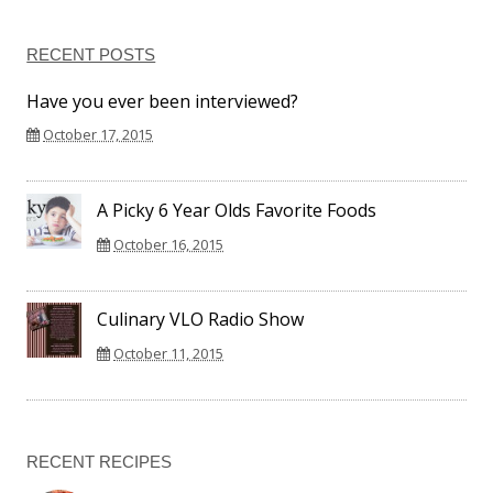
RECENT POSTS
Have you ever been interviewed?
October 17, 2015
A Picky 6 Year Olds Favorite Foods
October 16, 2015
Culinary VLO Radio Show
October 11, 2015
RECENT RECIPES