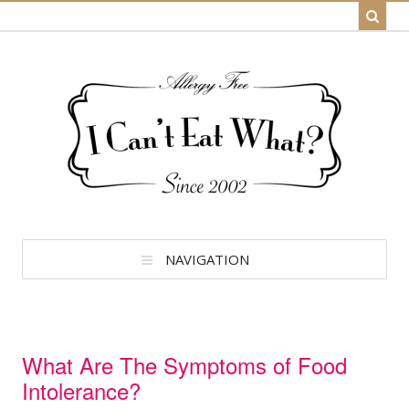
NAVIGATION
What Are The Symptoms of Food
Intolerance?