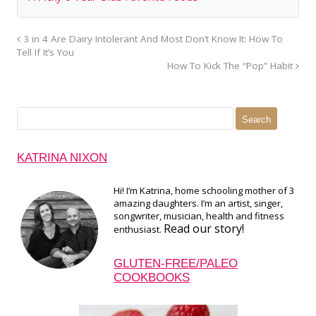
3 in 4 Are Dairy Intolerant And Most Don’t Know It: How To
Tell If It’s You
How To Kick The “Pop” Habit
Search
for:
KATRINA NIXON
Hi! I’m Katrina, home schooling mother of 3
amazing daughters. I’m an artist, singer,
songwriter, musician, health and fitness
Read our story!
enthusiast.
GLUTEN-FREE/PALEO
COOKBOOKS