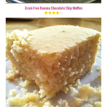
Grain Free Banana Chocolate Chip Muffins
1 batch
8
50 Min