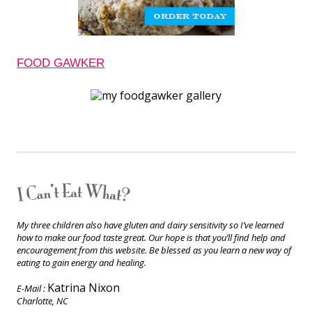
FOOD GAWKER
My three children also have gluten and dairy sensitivity so I’ve learned
how to make our food taste great. Our hope is that you’ll find help and
encouragement from this website. Be blessed as you learn a new way of
eating to gain energy and healing.
Katrina Nixon
E-Mail :
Charlotte, NC