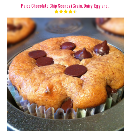
Paleo Chocolate Chip Scones (Grain, Dairy, Egg and...
1 Batch
9
15 Min