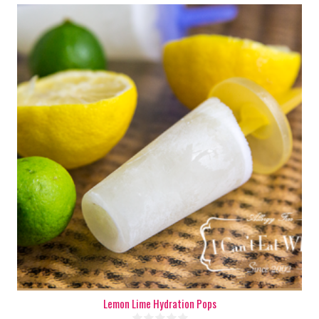
6-8
6-8
180 Min
Lemon Lime Hydration Pops