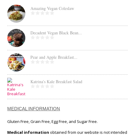
Amazing Vegan Coleslaw
Decadent Vegan Black Bean...
Pear and Apple Breakfast...
Katrina’s Kale Breakfast Salad
MEDICAL INFORMATION
Gluten Free, Grain Free, Egg Free, and Sugar Free.
Medical information
obtained from our website is not intended