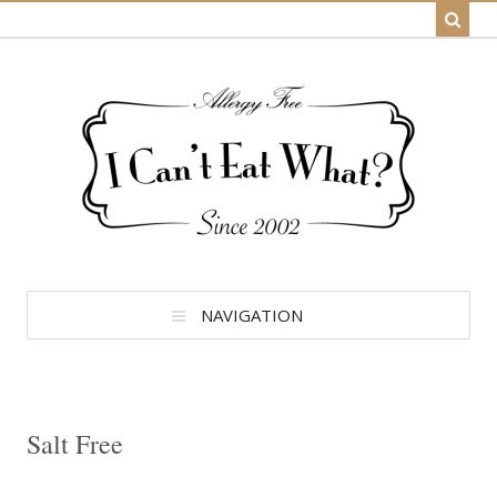
NAVIGATION
Salt Free