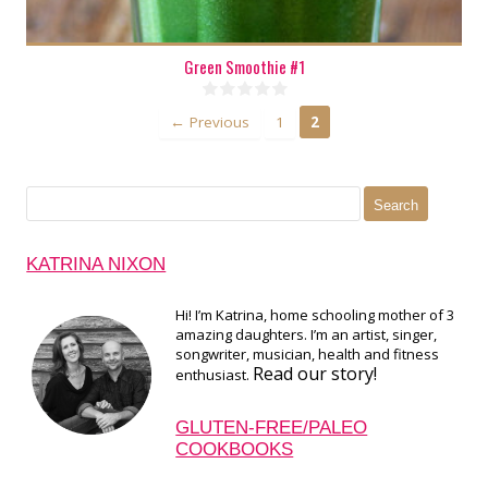
Green Smoothie #1
← Previous
1
2
Search
for:
KATRINA NIXON
Hi! I’m Katrina, home schooling mother of 3
amazing daughters. I’m an artist, singer,
songwriter, musician, health and fitness
Read our story!
enthusiast.
GLUTEN-FREE/PALEO
COOKBOOKS