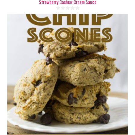
Strawberry Cashew Cream Sauce
1 batch
6
25 Min