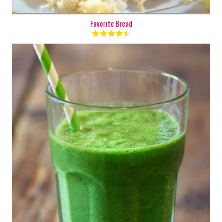
Favorite Bread
2 cups
1 - 2