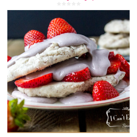
1 cup
4-6