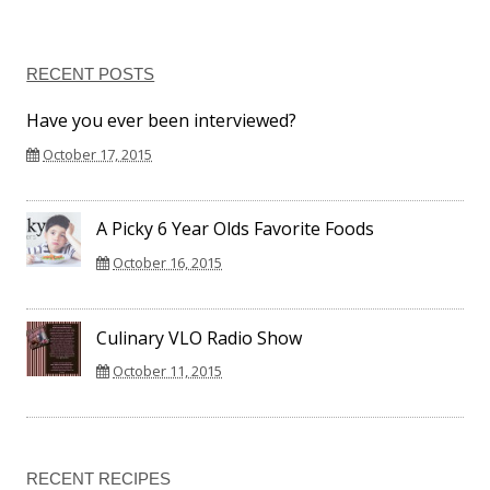
RECENT POSTS
Have you ever been interviewed?
October 17, 2015
A Picky 6 Year Olds Favorite Foods
October 16, 2015
Culinary VLO Radio Show
October 11, 2015
RECENT RECIPES