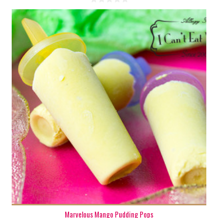
6-9
6-9
180 Min
Marvelous Mango Pudding Pops