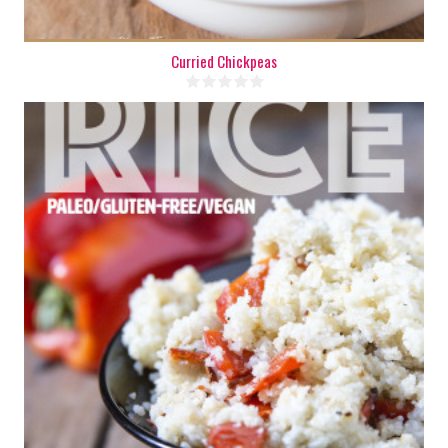
Curried Chickpeas
6
20 Min