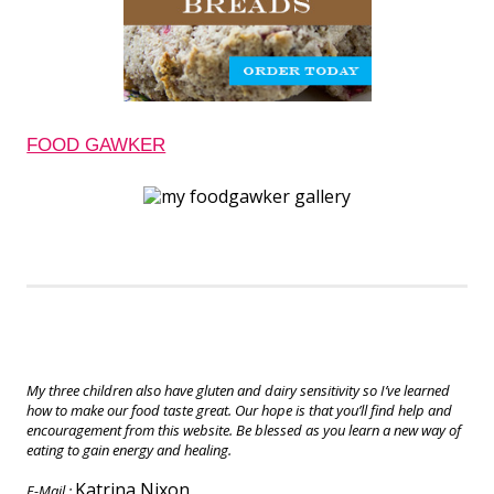
FOOD GAWKER
My three children also have gluten and dairy sensitivity so I’ve learned
how to make our food taste great. Our hope is that you’ll find help and
encouragement from this website. Be blessed as you learn a new way of
eating to gain energy and healing.
Katrina Nixon
E-Mail :