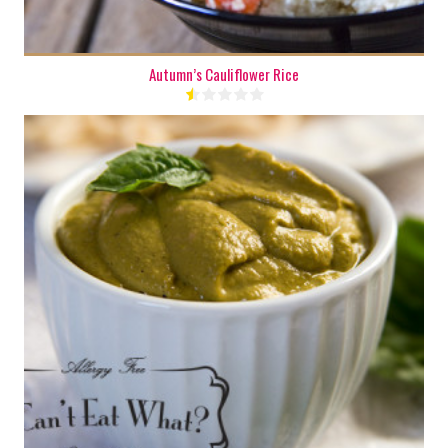
Autumn’s Cauliflower Rice
1 cup
6