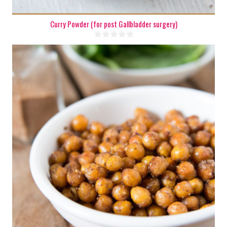
Curry Powder (for post Gallbladder surgery)
3 cups
5-6
15 Min