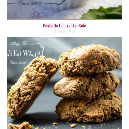
Pesto On the Lighter Side
6
6
20 Min