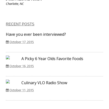
Charlotte, NC
RECENT POSTS
Have you ever been interviewed?
October 17, 2015
A Picky 6 Year Olds Favorite Foods
October 16, 2015
Culinary VLO Radio Show
October 11, 2015