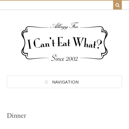
NAVIGATION
Dinner