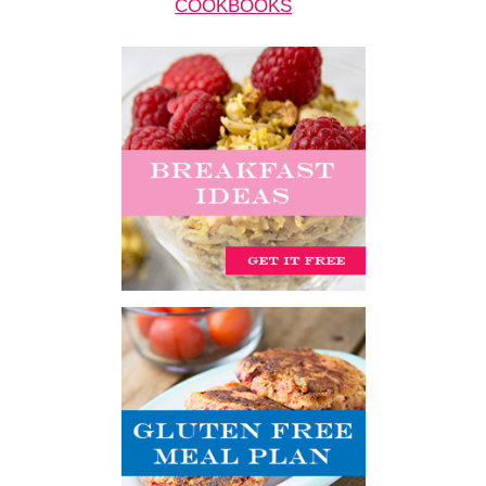
COOKBOOKS