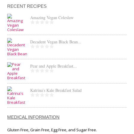
RECENT RECIPES
Amazing Vegan Coleslaw
Decadent Vegan Black Bean...
Pear and Apple Breakfast...
Katrina’s Kale Breakfast Salad
MEDICAL INFORMATION
Gluten Free, Grain Free, Egg Free, and Sugar Free.