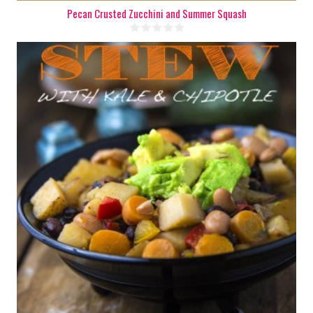
Pecan Crusted Zucchini and Summer Squash
8
1 Min