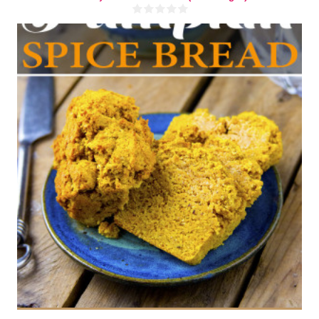
3 mini loaves
8-12
40 Min