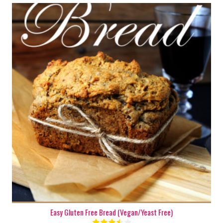
2 mini loaves
6-8
50 Min
Easy Gluten Free Bread (Vegan/Yeast Free)