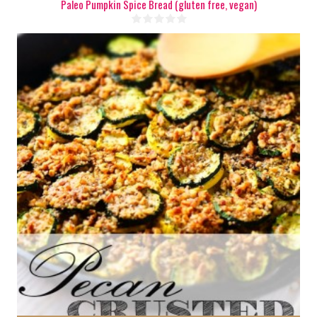
Paleo Pumpkin Spice Bread (gluten free, vegan)
6-8
30 Min