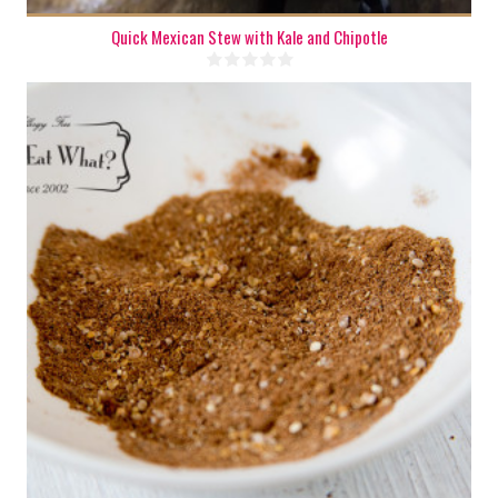
Quick Mexican Stew with Kale and Chipotle
1 oz.