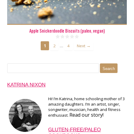
Apple Snickerdoodle Biscuits (paleo, vegan)
…
1
2
4
Next →
Search
for:
KATRINA NIXON
Hi! I’m Katrina, home schooling mother of 3
amazing daughters. I’m an artist, singer,
songwriter, musician, health and fitness
Read our story!
enthusiast.
GLUTEN-FREE/PALEO