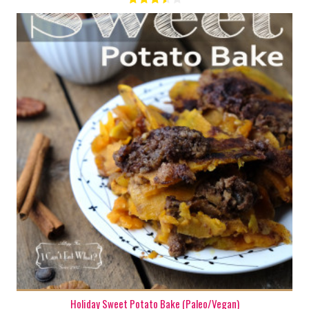
1 13" x 15" pan
8 - 10
150 Min
Holiday Sweet Potato Bake (Paleo/Vegan)