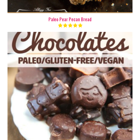
Paleo Pear Pecan Bread
10
10 Min