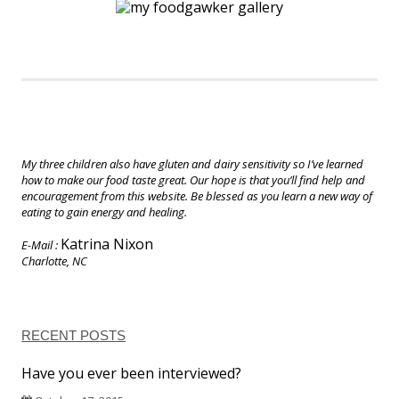
My three children also have gluten and dairy sensitivity so I’ve learned
how to make our food taste great. Our hope is that you’ll find help and
encouragement from this website. Be blessed as you learn a new way of
eating to gain energy and healing.
Katrina Nixon
E-Mail :
Charlotte, NC
RECENT POSTS
Have you ever been interviewed?