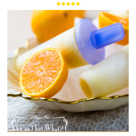
8 popsicles
8
180 Min