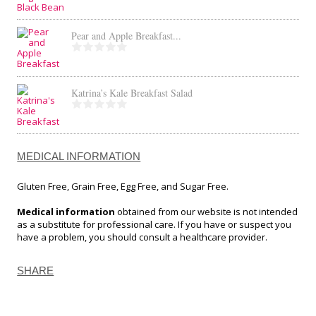
Pear and Apple Breakfast...
Katrina’s Kale Breakfast Salad
MEDICAL INFORMATION
Gluten Free, Grain Free, Egg Free, and Sugar Free.
Medical information
obtained from our website is not intended
as a substitute for professional care. If you have or suspect you
have a problem, you should consult a healthcare provider.
SHARE