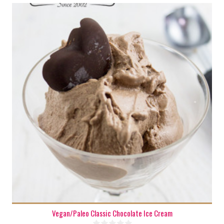
5 cups
Vegan/Paleo Classic Chocolate Ice Cream