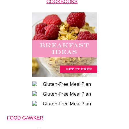
COOKBOOKS
FOOD GAWKER