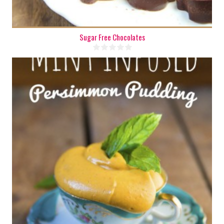
Sugar Free Chocolates
2 cups
2-4