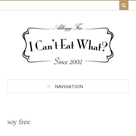
NAVIGATION
soy free