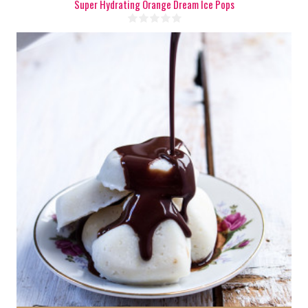
Super Hydrating Orange Dream Ice Pops