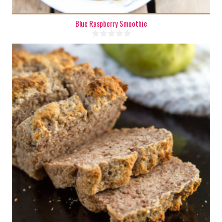
Blue Raspberry Smoothie
1 mini loaf
4
35 Min