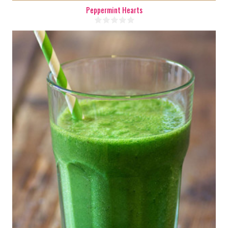
Peppermint Hearts
1