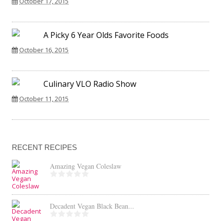
October 17, 2015
A Picky 6 Year Olds Favorite Foods
October 16, 2015
Culinary VLO Radio Show
October 11, 2015
RECENT RECIPES
Amazing Vegan Coleslaw
Decadent Vegan Black Bean...