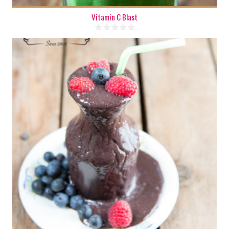
Vitamin C Blast
1