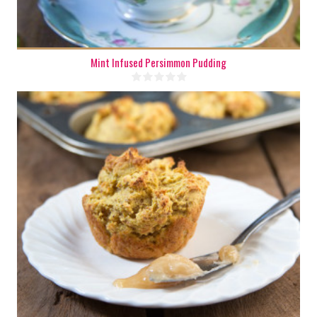
Mint Infused Persimmon Pudding
8
4
20 Min