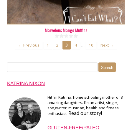
Marvelous Mango Muffins
…
← Previous
1
2
3
4
10
Next →
Search
for:
KATRINA NIXON
Hi! I’m Katrina, home schooling mother of 3
amazing daughters. I’m an artist, singer,
songwriter, musician, health and fitness
Read our story!
enthusiast.
GLUTEN-FREE/PALEO