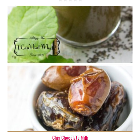
1 cup
1-2
Chia Chocolate Milk