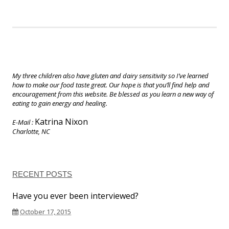
My three children also have gluten and dairy sensitivity so I’ve learned
how to make our food taste great. Our hope is that you’ll find help and
encouragement from this website. Be blessed as you learn a new way of
eating to gain energy and healing.
Katrina Nixon
E-Mail :
Charlotte, NC
RECENT POSTS
Have you ever been interviewed?
October 17, 2015