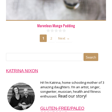
Marvelous Mango Pudding
1
2
Next →
Search
for:
KATRINA NIXON
Hi! I’m Katrina, home schooling mother of 3
amazing daughters. I’m an artist, singer,
songwriter, musician, health and fitness
Read our story!
enthusiast.
GLUTEN-FREE/PALEO