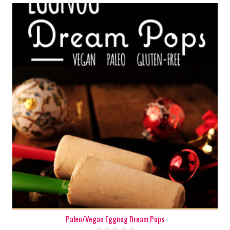
6-8
6-8
180 Min
Paleo/Vegan Eggnog Dream Pops