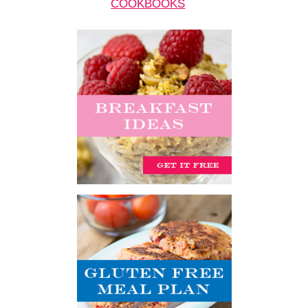
COOKBOOKS