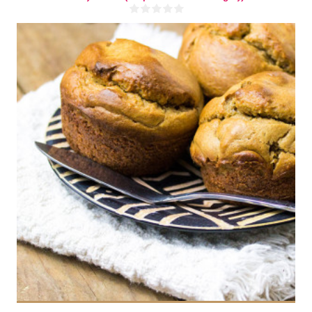
8 muffins
4-8
15 Min