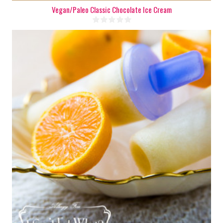
Vegan/Paleo Classic Chocolate Ice Cream
8 popsicles
8
180 Min