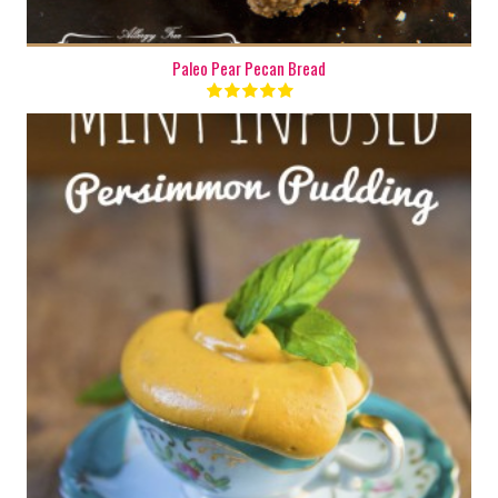
Paleo Pear Pecan Bread
2 cups
2-4