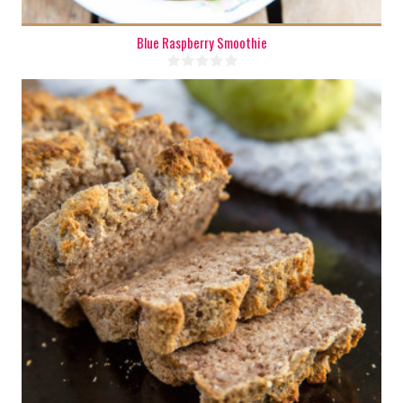
Blue Raspberry Smoothie
1 mini loaf
4
35 Min