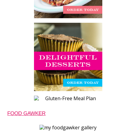
FOOD GAWKER