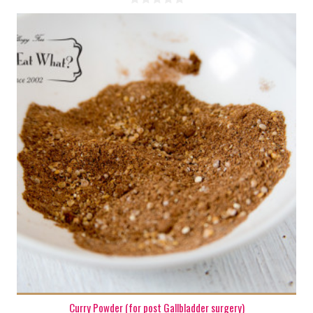
1 oz.
Curry Powder (for post Gallbladder surgery)