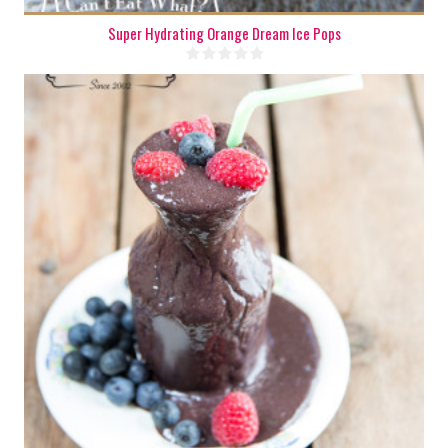
Super Hydrating Orange Dream Ice Pops
1