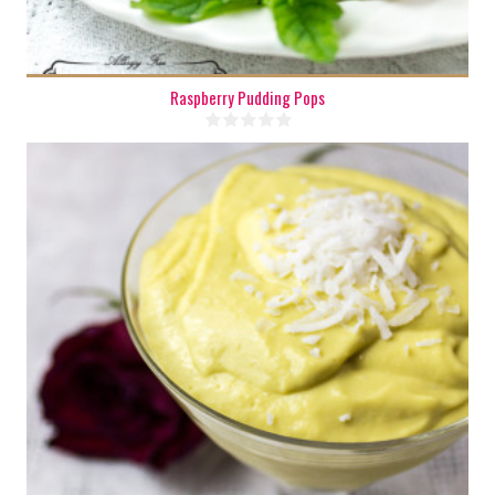
Raspberry Pudding Pops
4