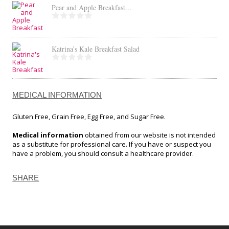
Pear and Apple Breakfast...
Katrina’s Kale Breakfast Salad
MEDICAL INFORMATION
Gluten Free, Grain Free, Egg Free, and Sugar Free.
Medical information
obtained from our website is not intended
as a substitute for professional care. If you have or suspect you
have a problem, you should consult a healthcare provider.
SHARE