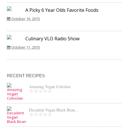
A Picky 6 Year Olds Favorite Foods
October 16, 2015
Culinary VLO Radio Show
October 11, 2015
RECENT RECIPES
Amazing Vegan Coleslaw
Decadent Vegan Black Bean...