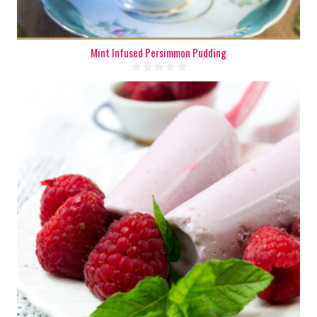
Mint Infused Persimmon Pudding
4-6
4-6
180 Min