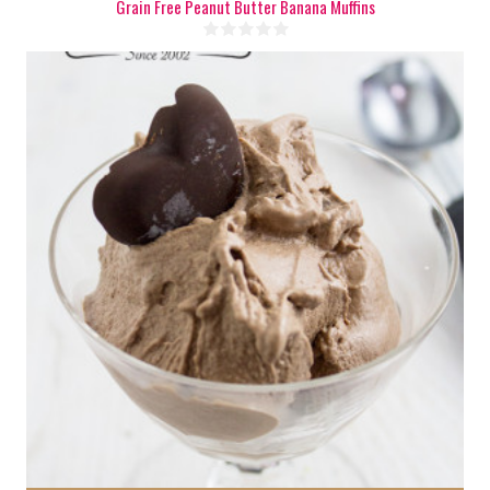
Grain Free Peanut Butter Banana Muffins
5 cups