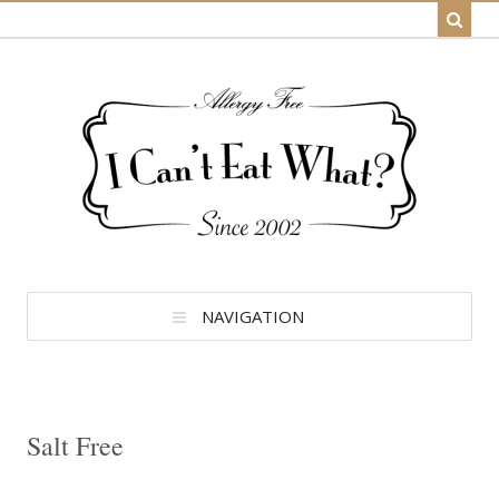
NAVIGATION
Salt Free