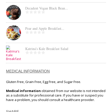
Decadent Vegan Black Bean...
Pear and Apple Breakfast...
Katrina’s Kale Breakfast Salad
MEDICAL INFORMATION
Gluten Free, Grain Free, Egg Free, and Sugar Free.
Medical information
obtained from our website is not intended
as a substitute for professional care. If you have or suspect you
have a problem, you should consult a healthcare provider.
SHARE