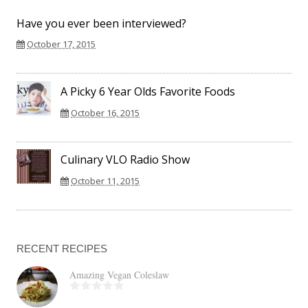
Have you ever been interviewed?
October 17, 2015
A Picky 6 Year Olds Favorite Foods
October 16, 2015
Culinary VLO Radio Show
October 11, 2015
RECENT RECIPES
Amazing Vegan Coleslaw