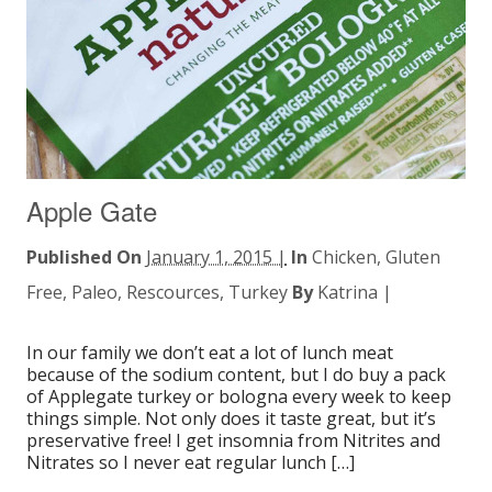
Apple Gate
Published On
January 1, 2015 |
In
Chicken
,
Gluten
Free
,
Paleo
,
Rescources
,
Turkey
By
Katrina
|
In our family we don’t eat a lot of lunch meat
because of the sodium content, but I do buy a pack
of Applegate turkey or bologna every week to keep
things simple. Not only does it taste great, but it’s
preservative free! I get insomnia from Nitrites and
Nitrates so I never eat regular lunch […]