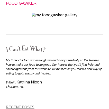
FOOD GAWKER
My three children also have gluten and dairy sensitivity so I’ve learned
how to make our food taste great. Our hope is that you’ll find help and
encouragement from this website. Be blessed as you learn a new way of
eating to gain energy and healing.
Katrina Nixon
E-Mail :
Charlotte, NC
RECENT POSTS