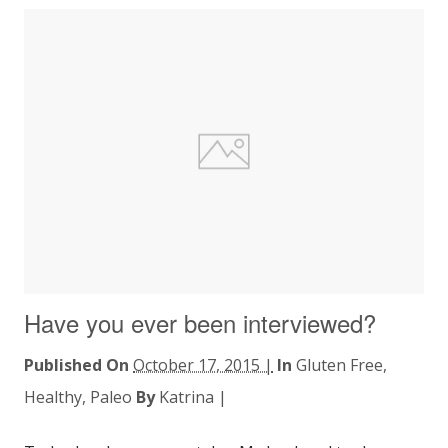
Have you ever been interviewed?
Published On
October 17, 2015 |
In
Gluten Free
,
Healthy
,
Paleo
By
Katrina
|