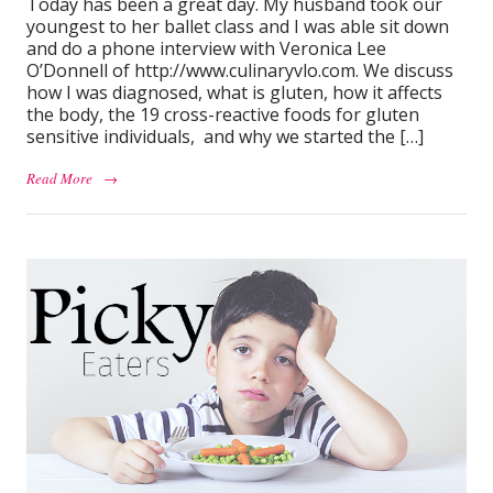
Today has been a great day. My husband took our
youngest to her ballet class and I was able sit down
and do a phone interview with Veronica Lee
O’Donnell of http://www.culinaryvlo.com. We discuss
how I was diagnosed, what is gluten, how it affects
the body, the 19 cross-reactive foods for gluten
sensitive individuals, and why we started the […]
Read More
→