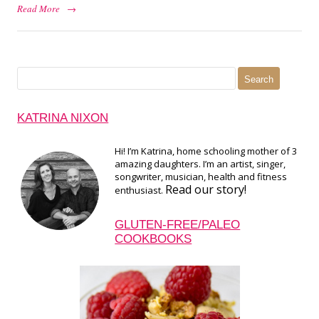
Read More
→
Search
for:
KATRINA NIXON
Hi! I’m Katrina, home schooling mother of 3
amazing daughters. I’m an artist, singer,
songwriter, musician, health and fitness
Read our story!
enthusiast.
GLUTEN-FREE/PALEO
COOKBOOKS