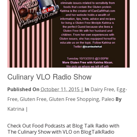
Culinary VLO Radio Show
Published On
October 11, 2015 |
In
Dairy Free
,
Egg-
Free
,
Gluten Free
,
Gluten Free Shopping
,
Paleo
By
Katrina
|
Check Out Food Podcasts at Blog Talk Radio with
The Culinary Show with VLO on BlogTalkRadio