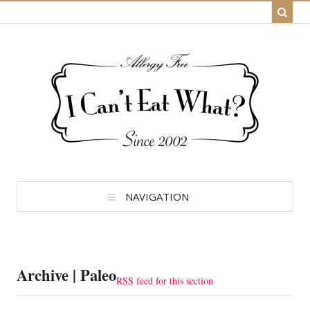
NAVIGATION
Archive | Paleo
RSS feed for this section