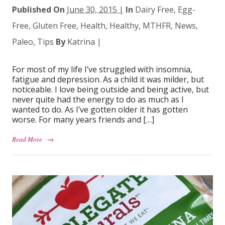
Published On
June 30, 2015 |
In
Dairy Free
,
Egg-
Free
,
Gluten Free
,
Health
,
Healthy
,
MTHFR
,
News
,
Paleo
,
Tips
By
Katrina
|
For most of my life I’ve struggled with insomnia,
fatigue and depression. As a child it was milder, but
noticeable. I love being outside and being active, but
never quite had the energy to do as much as I
wanted to do. As I’ve gotten older it has gotten
worse. For many years friends and […]
Read More
→