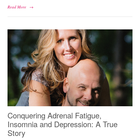
Read More
→
Conquering Adrenal Fatigue,
Insomnia and Depression: A True
Story