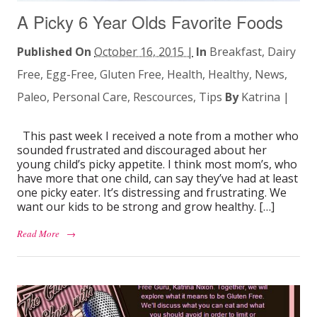
A Picky 6 Year Olds Favorite Foods
Published On
October 16, 2015 |
In
Breakfast
,
Dairy
Free
,
Egg-Free
,
Gluten Free
,
Health
,
Healthy
,
News
,
Paleo
,
Personal Care
,
Rescources
,
Tips
By
Katrina
|
This past week I received a note from a mother who
sounded frustrated and discouraged about her
young child’s picky appetite. I think most mom’s, who
have more that one child, can say they’ve had at least
one picky eater. It’s distressing and frustrating. We
want our kids to be strong and grow healthy. […]
Read More
→