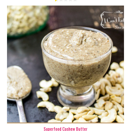
1 cup
8
Superfood Cashew Butter