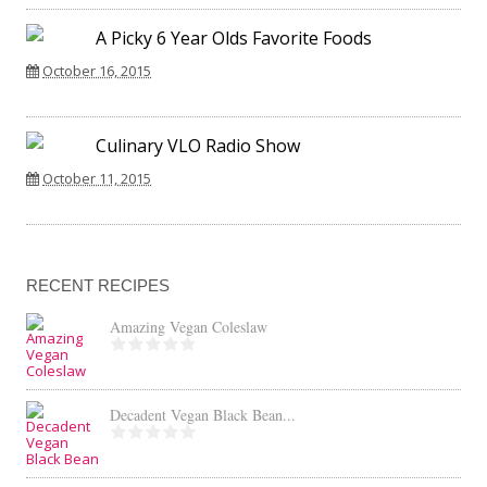
A Picky 6 Year Olds Favorite Foods
October 16, 2015
Culinary VLO Radio Show
October 11, 2015
RECENT RECIPES
Amazing Vegan Coleslaw
Decadent Vegan Black Bean...