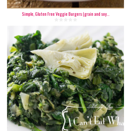
Simple, Gluten Free Veggie Burgers (grain and soy...
5
15 Min