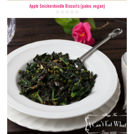
Apple Snickerdoodle Biscuits (paleo, vegan)
6