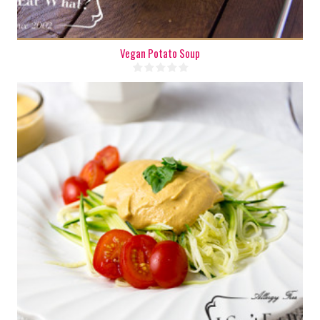
Vegan Potato Soup
6