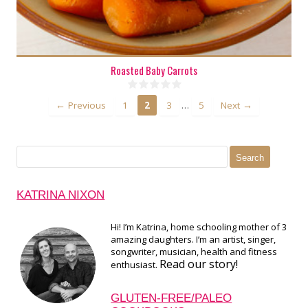
Roasted Baby Carrots
…
← Previous
1
2
3
5
Next →
Search
for:
KATRINA NIXON
Hi! I’m Katrina, home schooling mother of 3
amazing daughters. I’m an artist, singer,
songwriter, musician, health and fitness
Read our story!
enthusiast.
GLUTEN-FREE/PALEO