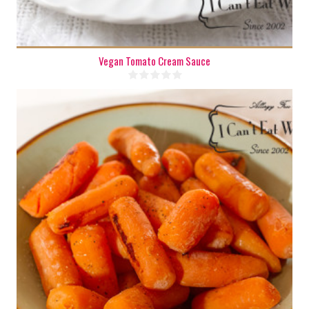
Vegan Tomato Cream Sauce
2 cups
4-5
40 Min