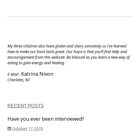
My three children also have gluten and dairy sensitivity so I’ve learned
how to make our food taste great. Our hope is that you’ll find help and
encouragement from this website. Be blessed as you learn a new way of
eating to gain energy and healing.
Katrina Nixon
E-Mail :
Charlotte, NC
RECENT POSTS
Have you ever been interviewed?
October 17, 2015