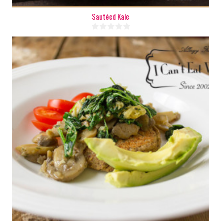
Sautéed Kale
8
8
15 Min