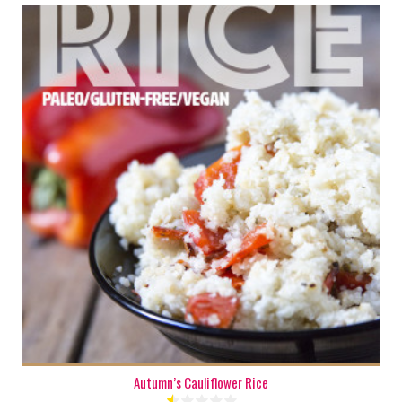
6
20 Min
Autumn’s Cauliflower Rice