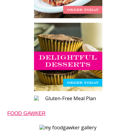
FOOD GAWKER