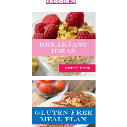
COOKBOOKS