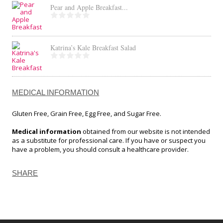
Pear and Apple Breakfast...
Katrina’s Kale Breakfast Salad
MEDICAL INFORMATION
Gluten Free, Grain Free, Egg Free, and Sugar Free.
Medical information
obtained from our website is not intended
as a substitute for professional care. If you have or suspect you
have a problem, you should consult a healthcare provider.
SHARE