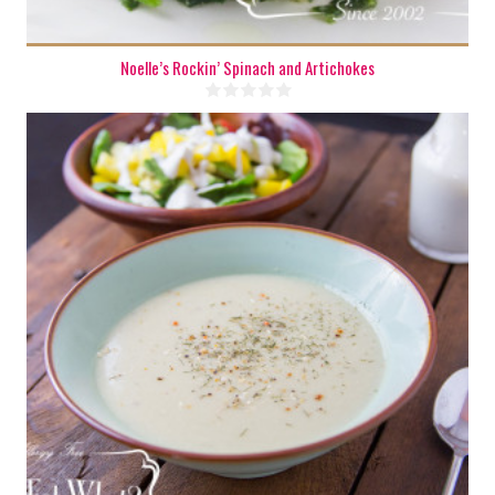
Noelle’s Rockin’ Spinach and Artichokes
8 cups
4-5
15 Min