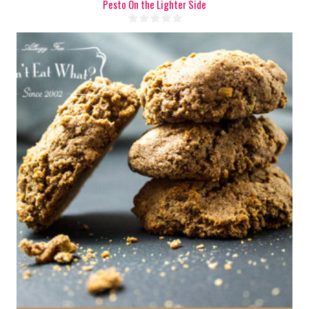
Pesto On the Lighter Side
6
6
20 Min