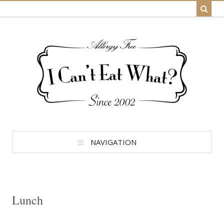
NAVIGATION
Lunch