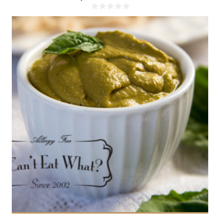
1 cup
6